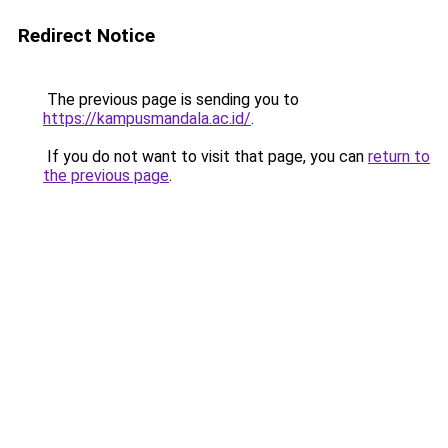
Redirect Notice
The previous page is sending you to
https://kampusmandala.ac.id/
.
If you do not want to visit that page, you can
return to
the previous page
.