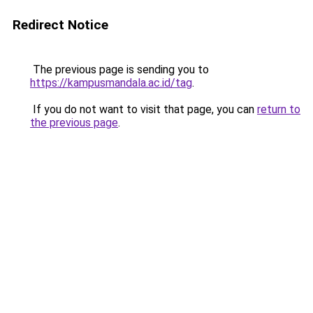
Redirect Notice
The previous page is sending you to
https://kampusmandala.ac.id/tag
.
If you do not want to visit that page, you can
return to
the previous page
.