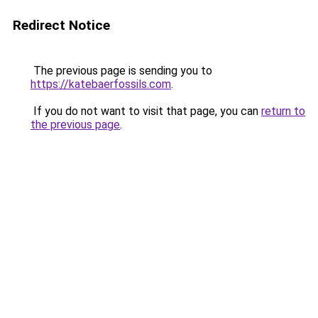
Redirect Notice
The previous page is sending you to
https://katebaerfossils.com
.
If you do not want to visit that page, you can
return to
the previous page
.