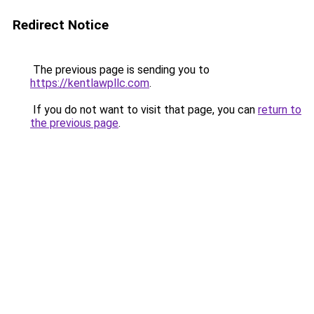
Redirect Notice
The previous page is sending you to
https://kentlawpllc.com
.
If you do not want to visit that page, you can
return to
the previous page
.