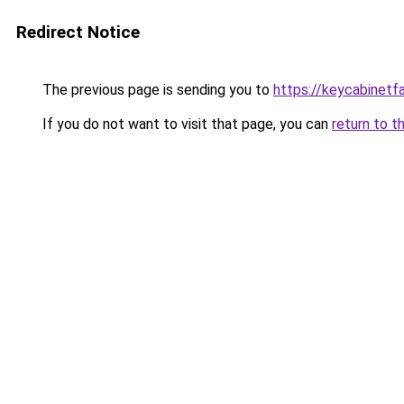
Redirect Notice
The previous page is sending you to
https://keycabinetf
If you do not want to visit that page, you can
return to t