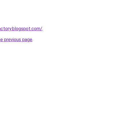
actory.blogspot.com/
.
he previous page
.