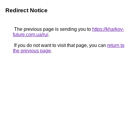
Redirect Notice
The previous page is sending you to
https://kharkov-
future.com.ua/ru/
.
If you do not want to visit that page, you can
return to
the previous page
.