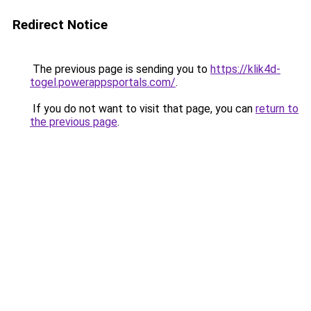
Redirect Notice
The previous page is sending you to
https://klik4d-
togel.powerappsportals.com/
.
If you do not want to visit that page, you can
return to
the previous page
.