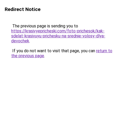
Redirect Notice
The previous page is sending you to
https://krasivyepricheski.com/foto-prichesok/kak-
sdelat-krasivuyu-prichesku-na-srednie-volosy-dlya-
devochek
.
If you do not want to visit that page, you can
return to
the previous page
.