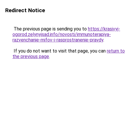
Redirect Notice
The previous page is sending you to
https://krasivyj-
ogorod.zelynyjsad.info/novosti/immunoterapiya-
razvenchanie-mifov-i-rasprostranenie-pravdy
.
If you do not want to visit that page, you can
return to
the previous page
.