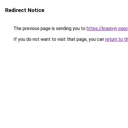
Redirect Notice
The previous page is sending you to
https://krasivyj-og
If you do not want to visit that page, you can
return to t