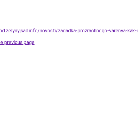
orod.zelynyjsad.info/novosti/zagadka-prozrachnogo-varenya-kak
he previous page
.