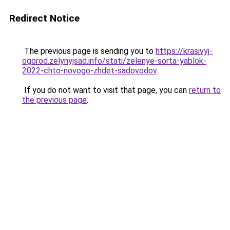
Redirect Notice
The previous page is sending you to
https://krasivyj-
ogorod.zelynyjsad.info/stati/zelenye-sorta-yablok-
2022-chto-novogo-zhdet-sadovodov
.
If you do not want to visit that page, you can
return to
the previous page
.