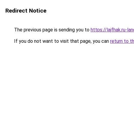
Redirect Notice
The previous page is sending you to
https://lajfhak.ru-
If you do not want to visit that page, you can
return to t