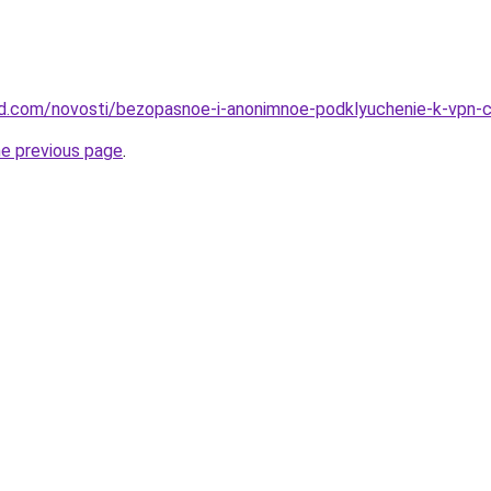
land.com/novosti/bezopasnoe-i-anonimnoe-podklyuchenie-k-vpn-c
he previous page
.