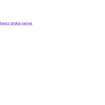
herez-proksi-server
.