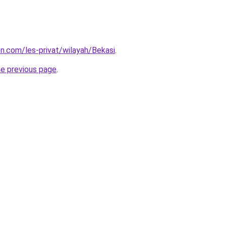
on.com/les-privat/wilayah/Bekasi
.
he previous page
.