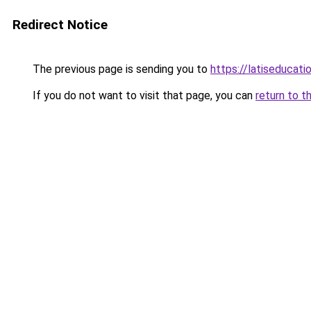
Redirect Notice
The previous page is sending you to
https://latiseducati
If you do not want to visit that page, you can
return to t