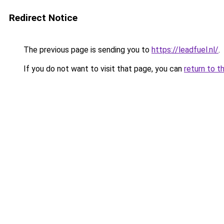
Redirect Notice
The previous page is sending you to
https://leadfuel.nl/
.
If you do not want to visit that page, you can
return to t