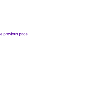
he previous page
.