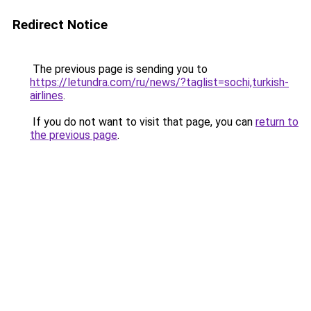
Redirect Notice
The previous page is sending you to
https://letundra.com/ru/news/?taglist=sochi,turkish-
airlines
.
If you do not want to visit that page, you can
return to
the previous page
.