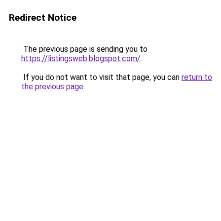
Redirect Notice
The previous page is sending you to
https://listingsweb.blogspot.com/
.
If you do not want to visit that page, you can
return to
the previous page
.