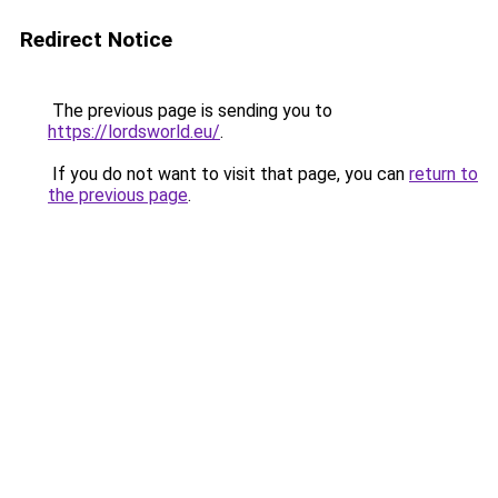
Redirect Notice
The previous page is sending you to
https://lordsworld.eu/
.
If you do not want to visit that page, you can
return to
the previous page
.