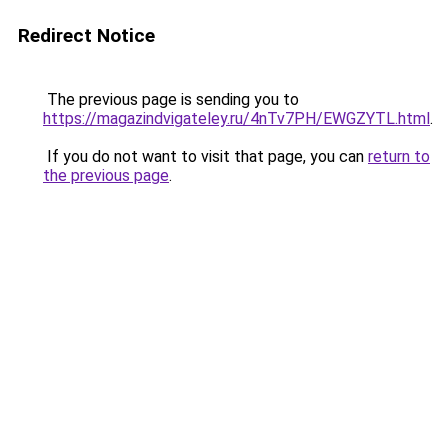
Redirect Notice
The previous page is sending you to
https://magazindvigateley.ru/4nTv7PH/EWGZYTL.html
.
If you do not want to visit that page, you can
return to
the previous page
.