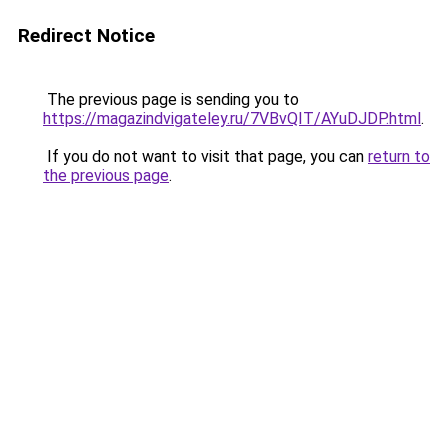
Redirect Notice
The previous page is sending you to
https://magazindvigateley.ru/7VBvQIT/AYuDJDP.html
.
If you do not want to visit that page, you can
return to
the previous page
.