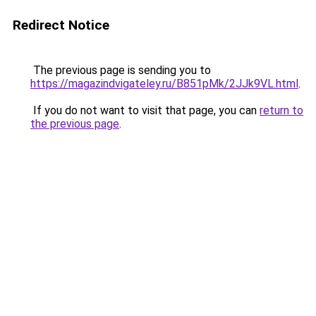
Redirect Notice
The previous page is sending you to
https://magazindvigateley.ru/B851pMk/2JJk9VL.html
.
If you do not want to visit that page, you can
return to
the previous page
.