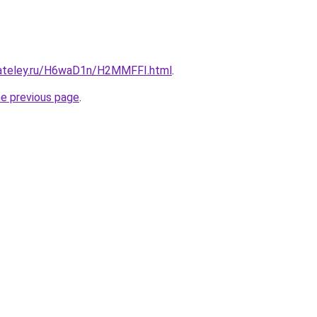
gateley.ru/H6waD1n/H2MMFFI.html
.
he previous page
.