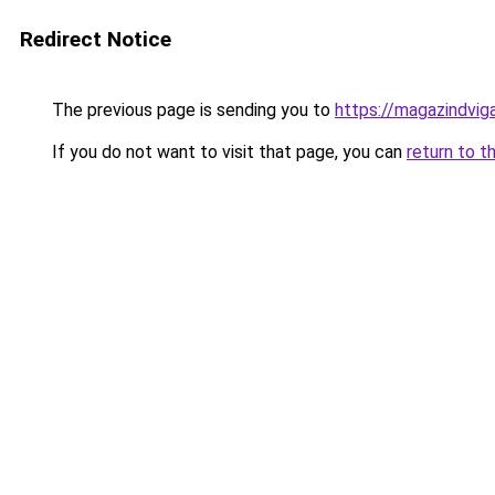
Redirect Notice
The previous page is sending you to
https://magazindvi
If you do not want to visit that page, you can
return to t