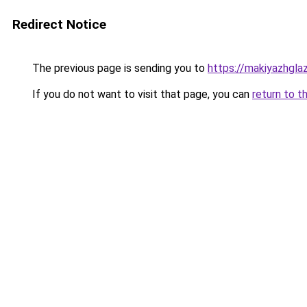
Redirect Notice
The previous page is sending you to
https://makiyazhgla
If you do not want to visit that page, you can
return to t