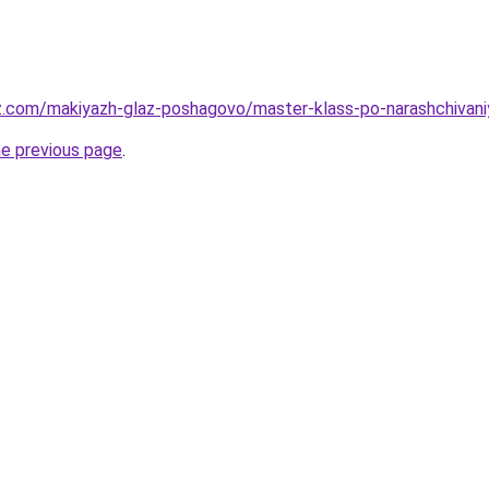
z.com/makiyazh-glaz-poshagovo/master-klass-po-narashchivaniy
he previous page
.