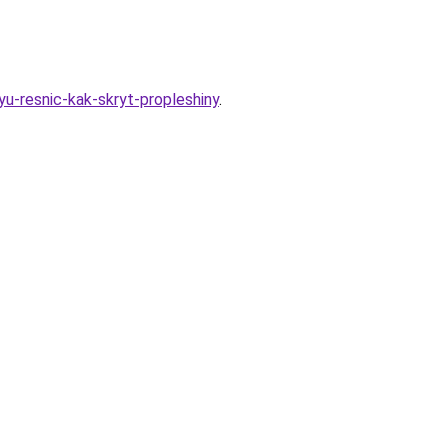
u-resnic-kak-skryt-propleshiny
.