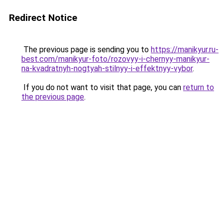
Redirect Notice
The previous page is sending you to
https://manikyur.ru-
best.com/manikyur-foto/rozovyy-i-chernyy-manikyur-
na-kvadratnyh-nogtyah-stilnyy-i-effektnyy-vybor
.
If you do not want to visit that page, you can
return to
the previous page
.