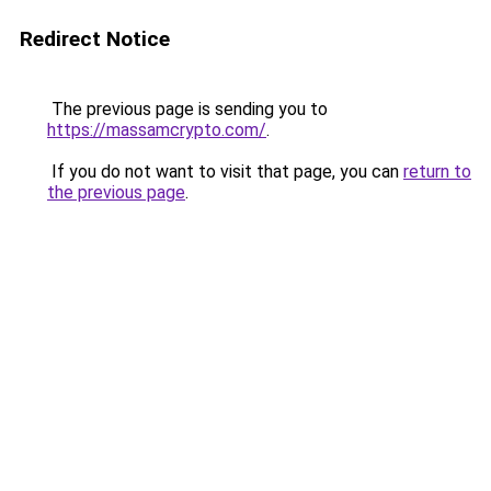
Redirect Notice
The previous page is sending you to
https://massamcrypto.com/
.
If you do not want to visit that page, you can
return to
the previous page
.