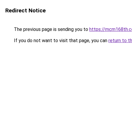
Redirect Notice
The previous page is sending you to
https://mcm168th.
If you do not want to visit that page, you can
return to t