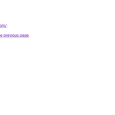
com/
.
he previous page
.