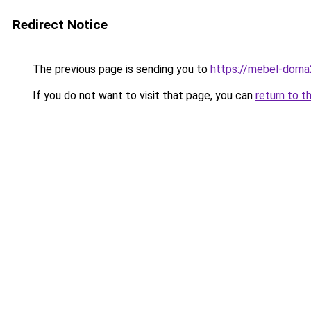
Redirect Notice
The previous page is sending you to
https://mebel-doma2
If you do not want to visit that page, you can
return to t