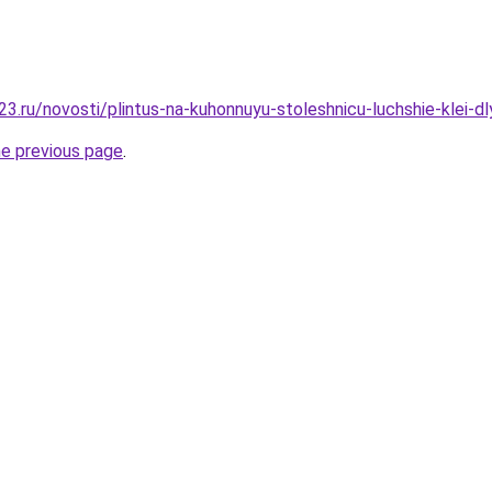
3.ru/novosti/plintus-na-kuhonnuyu-stoleshnicu-luchshie-klei-dl
he previous page
.