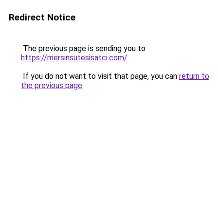
Redirect Notice
The previous page is sending you to
https://mersinsutesisatci.com/
.
If you do not want to visit that page, you can
return to
the previous page
.