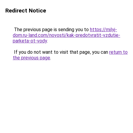
Redirect Notice
The previous page is sending you to
https://milyj-
dom.ru-land.com/novosti/kak-predotvratit-vzdutie-
parketa-ot-vody
.
If you do not want to visit that page, you can
return to
the previous page
.