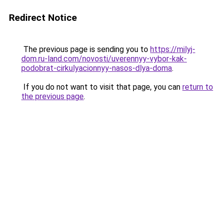
Redirect Notice
The previous page is sending you to
https://milyj-
dom.ru-land.com/novosti/uverennyy-vybor-kak-
podobrat-cirkulyacionnyy-nasos-dlya-doma
.
If you do not want to visit that page, you can
return to
the previous page
.