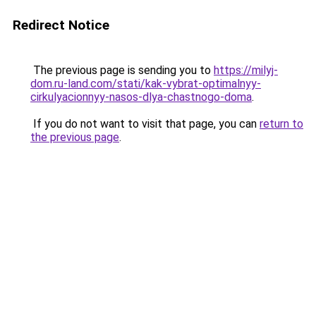
Redirect Notice
The previous page is sending you to
https://milyj-
dom.ru-land.com/stati/kak-vybrat-optimalnyy-
cirkulyacionnyy-nasos-dlya-chastnogo-doma
.
If you do not want to visit that page, you can
return to
the previous page
.