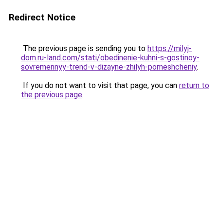
Redirect Notice
The previous page is sending you to
https://milyj-
dom.ru-land.com/stati/obedinenie-kuhni-s-gostinoy-
sovremennyy-trend-v-dizayne-zhilyh-pomeshcheniy
.
If you do not want to visit that page, you can
return to
the previous page
.