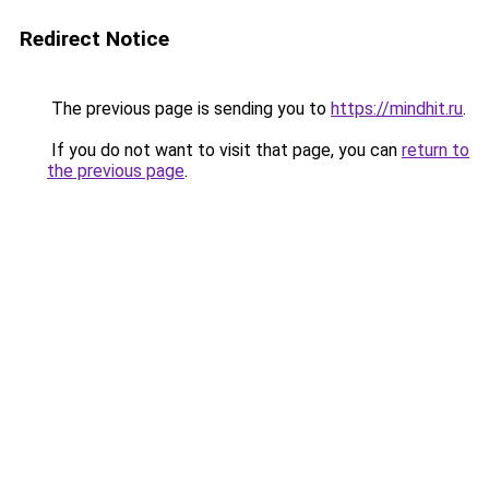
Redirect Notice
The previous page is sending you to
https://mindhit.ru
.
If you do not want to visit that page, you can
return to
the previous page
.