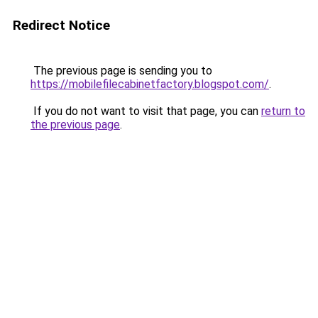
Redirect Notice
The previous page is sending you to
https://mobilefilecabinetfactory.blogspot.com/
.
If you do not want to visit that page, you can
return to
the previous page
.