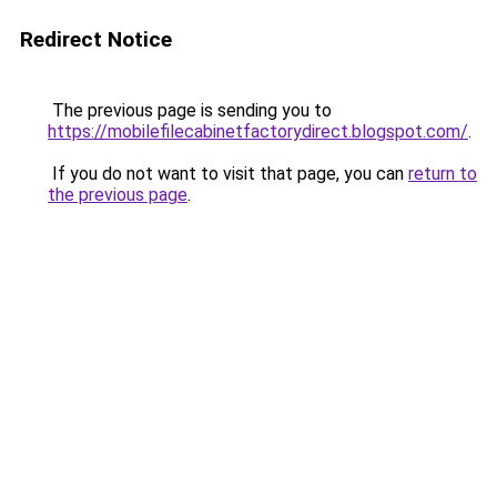
Redirect Notice
The previous page is sending you to
https://mobilefilecabinetfactorydirect.blogspot.com/
.
If you do not want to visit that page, you can
return to
the previous page
.