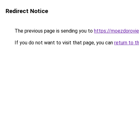
Redirect Notice
The previous page is sending you to
https://moezdorovie
If you do not want to visit that page, you can
return to t