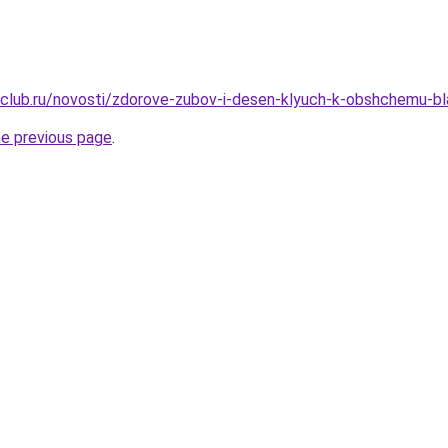
club.ru/novosti/zdorove-zubov-i-desen-klyuch-k-obshchemu-bl
he previous page
.