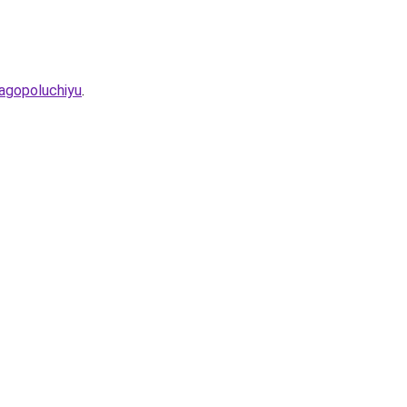
agopoluchiyu
.