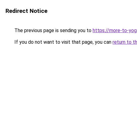
Redirect Notice
The previous page is sending you to
https://more-to-yoga
If you do not want to visit that page, you can
return to t