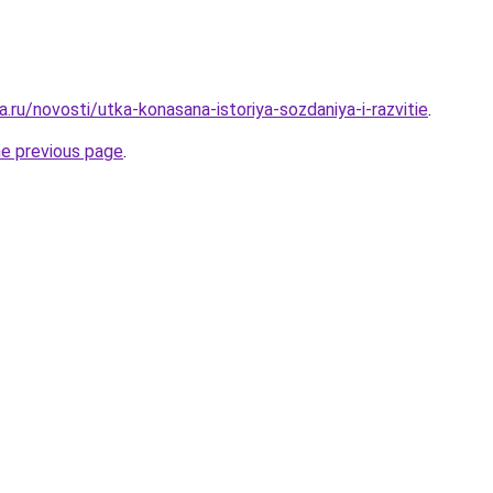
.ru/novosti/utka-konasana-istoriya-sozdaniya-i-razvitie
.
he previous page
.