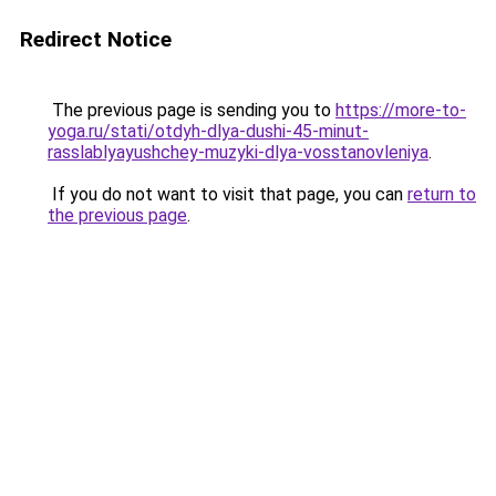
Redirect Notice
The previous page is sending you to
https://more-to-
yoga.ru/stati/otdyh-dlya-dushi-45-minut-
rasslablyayushchey-muzyki-dlya-vosstanovleniya
.
If you do not want to visit that page, you can
return to
the previous page
.