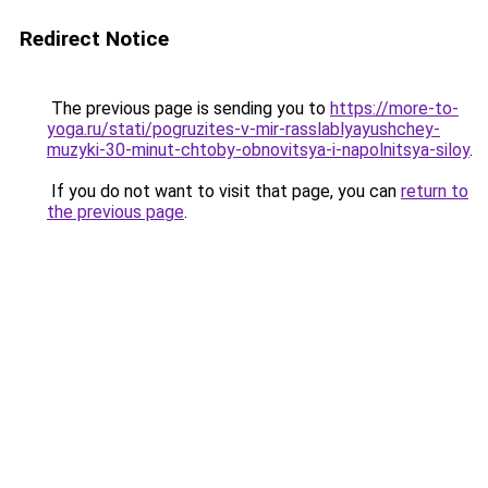
Redirect Notice
The previous page is sending you to
https://more-to-
yoga.ru/stati/pogruzites-v-mir-rasslablyayushchey-
muzyki-30-minut-chtoby-obnovitsya-i-napolnitsya-siloy
.
If you do not want to visit that page, you can
return to
the previous page
.