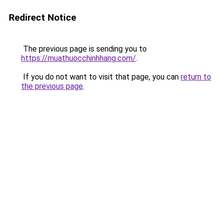
Redirect Notice
The previous page is sending you to
https://muathuocchinhhang.com/
.
If you do not want to visit that page, you can
return to
the previous page
.