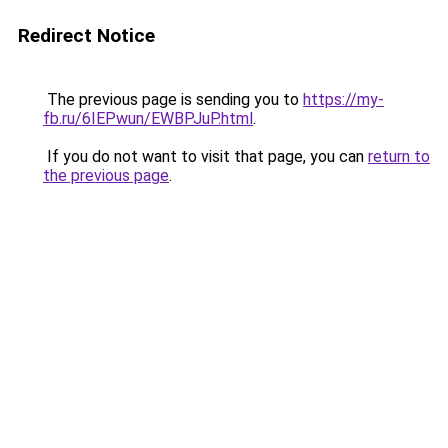
Redirect Notice
The previous page is sending you to
https://my-
fb.ru/6IEPwun/EWBPJuP.html
.
If you do not want to visit that page, you can
return to
the previous page
.