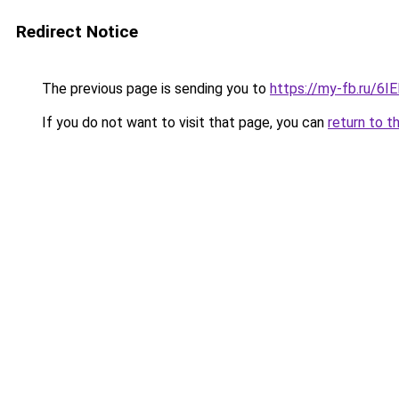
Redirect Notice
The previous page is sending you to
https://my-fb.ru/6
If you do not want to visit that page, you can
return to t