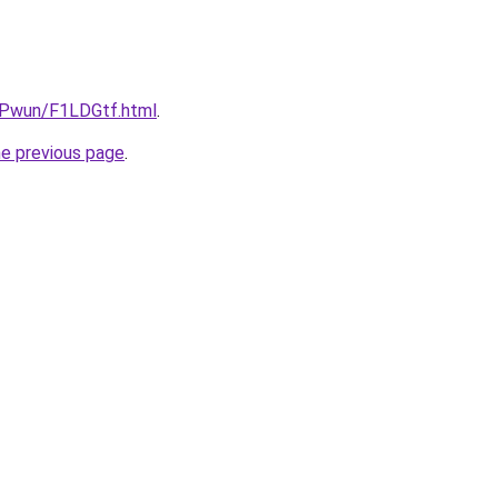
IEPwun/F1LDGtf.html
.
he previous page
.