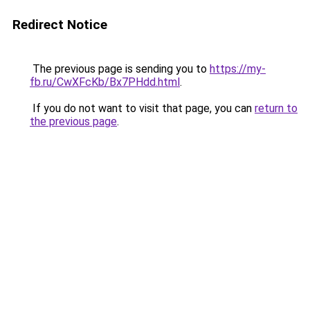
Redirect Notice
The previous page is sending you to
https://my-
fb.ru/CwXFcKb/Bx7PHdd.html
.
If you do not want to visit that page, you can
return to
the previous page
.