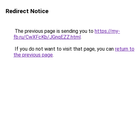
Redirect Notice
The previous page is sending you to
https://my-
fb.ru/CwXFcKb/JGnqEZZ.html
.
If you do not want to visit that page, you can
return to
the previous page
.