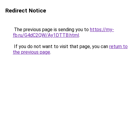
Redirect Notice
The previous page is sending you to
https://my-
fb.ru/G4dC2QW/Ay1DTTB.html
.
If you do not want to visit that page, you can
return to
the previous page
.