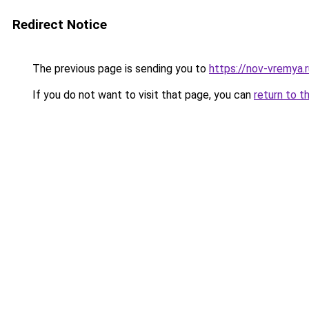
Redirect Notice
The previous page is sending you to
https://nov-vremya.
If you do not want to visit that page, you can
return to t