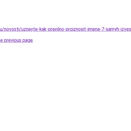
ru/novosti/uznayte-kak-pravilno-proiznosit-imena-7-samyh-izve
he previous page
.