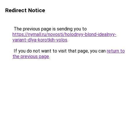
Redirect Notice
The previous page is sending you to
https://nymall.ru/novosti/holodnyy-blond-idealnyy-
variant-dlya-korotkih-volos
.
If you do not want to visit that page, you can
return to
the previous page
.