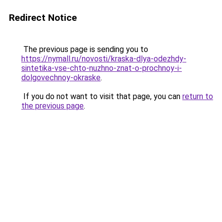
Redirect Notice
The previous page is sending you to
https://nymall.ru/novosti/kraska-dlya-odezhdy-
sintetika-vse-chto-nuzhno-znat-o-prochnoy-i-
dolgovechnoy-okraske
.
If you do not want to visit that page, you can
return to
the previous page
.