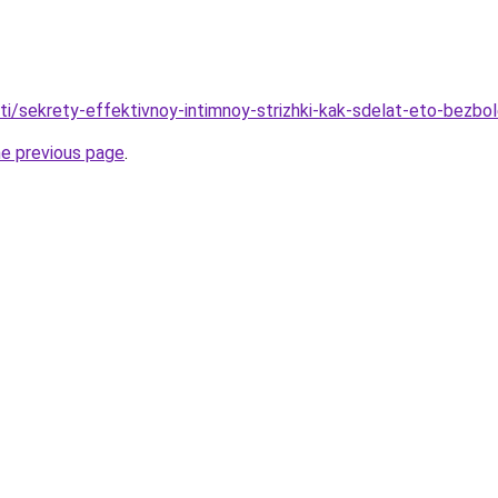
ati/sekrety-effektivnoy-intimnoy-strizhki-kak-sdelat-eto-bezbo
he previous page
.