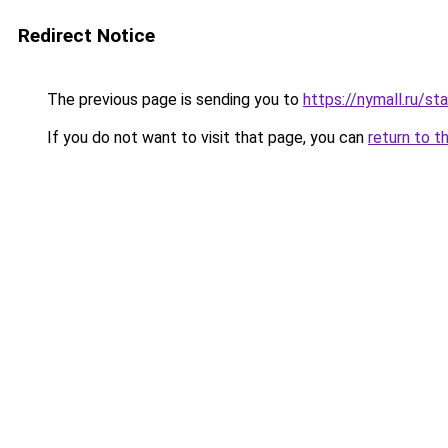
Redirect Notice
The previous page is sending you to
https://nymall.ru/st
If you do not want to visit that page, you can
return to t