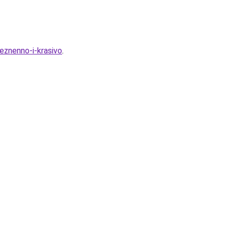
leznenno-i-krasivo
.