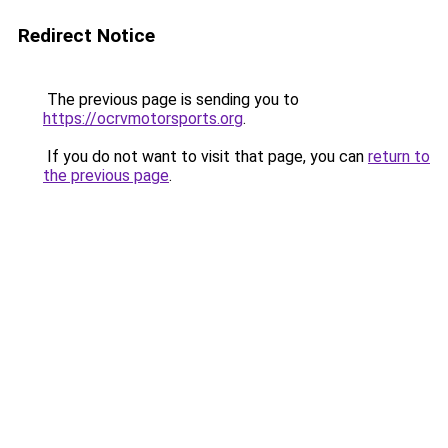
Redirect Notice
The previous page is sending you to
https://ocrvmotorsports.org
.
If you do not want to visit that page, you can
return to
the previous page
.