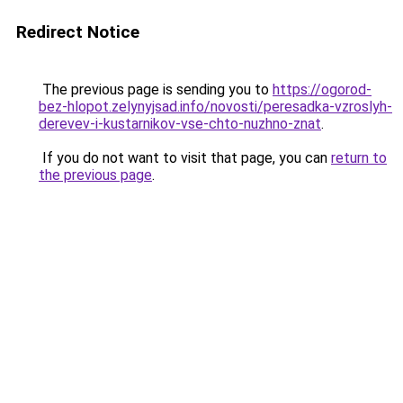
Redirect Notice
The previous page is sending you to
https://ogorod-
bez-hlopot.zelynyjsad.info/novosti/peresadka-vzroslyh-
derevev-i-kustarnikov-vse-chto-nuzhno-znat
.
If you do not want to visit that page, you can
return to
the previous page
.